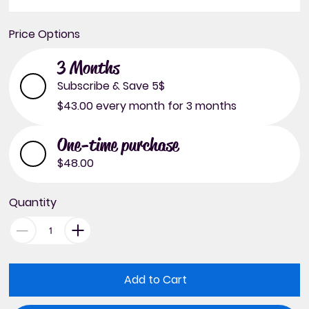
Price Options
3 Months
Subscribe & Save 5$
$43.00
every month for 3 months
One-time purchase
$48.00
Quantity
Add to Cart