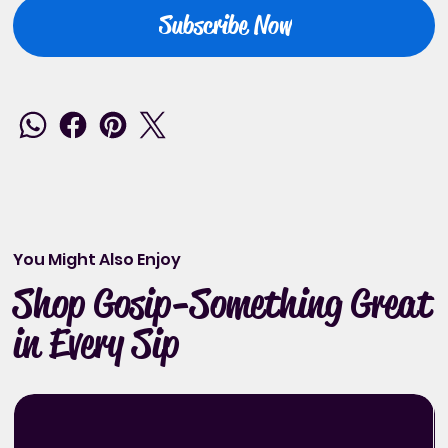
Subscribe Now
You Might Also Enjoy
Shop Gosip-Something Great
in Every Sip