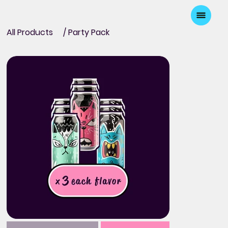
All Products
/
Party Pack