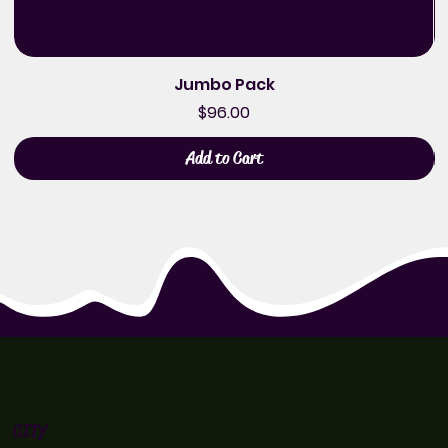
Jumbo Pack
Price
$96.00
Add to Cart
CITY