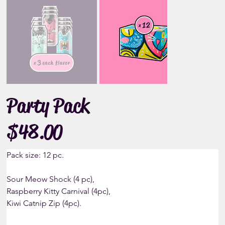
Party Pack
$48.00
Price
Pack size: 12 pc.
Sour Meow Shock (4 pc), 
Raspberry Kitty Carnival (4pc),
Kiwi Catnip Zip (4pc).